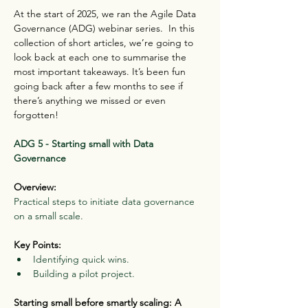
At the start of 2025, we ran the Agile Data 
Governance (ADG) webinar series.  In this 
collection of short articles, we’re going to 
look back at each one to summarise the 
most important takeaways. It’s been fun 
going back after a few months to see if 
there’s anything we missed or even 
forgotten!
ADG 5 - Starting small with Data 
Governance
Overview:
Practical steps to initiate data governance 
on a small scale.
Key Points:
Identifying quick wins.
Building a pilot project.
Starting small before smartly scaling: A 