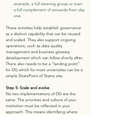
example, a full steering group or even 
a full complement of stewards from day 
one.
These activities help establish governance 
as a distinct capability that can be reused 
and scaled. They also support ongoing 
operations, such as data quality 
management and business glossary 
development which can follow shortly after. 
There also needs to be a “landing point” 
for DG which for most universities can be a 
simple SharePoint of Teams site.
Step 5: Scale and evolve
No two implementations of DG are the 
same. The priorities and culture of your 
institution must be reflected in your 
approach. This means identifying where 
you could most successfully pilot DG and 
which parts of the operating model might 