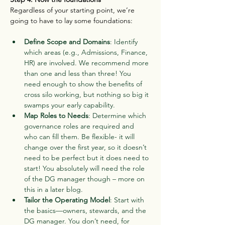
Regardless of your starting point, we’re 
going to have to lay some foundations:
Define Scope and Domains
: Identify 
which areas (e.g., Admissions, Finance, 
HR) are involved. We recommend more 
than one and less than three! You 
need enough to show the benefits of 
cross silo working, but nothing so big it 
swamps your early capability.
Map Roles to Needs
: Determine which 
governance roles are required and 
who can fill them. Be flexible- it will 
change over the first year, so it doesn’t 
need to be perfect but it does need to 
start! You absolutely will need the role 
of the DG manager though – more on 
this in a later blog.
Tailor the Operating Model
: Start with 
the basics—owners, stewards, and the 
DG manager. You don’t need, for 