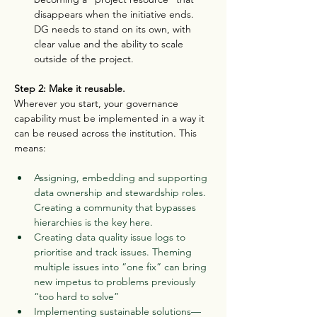
disappears when the initiative ends. 
DG needs to stand on its own, with 
clear value and the ability to scale 
outside of the project.
Step 2: Make it reusable.
Wherever you start, your governance 
capability must be implemented in a way it 
can be reused across the institution. This 
means:
Assigning, embedding and supporting 
data ownership and stewardship roles. 
Creating a community that bypasses 
hierarchies is the key here.
Creating data quality issue logs to 
prioritise and track issues. Theming 
multiple issues into “one fix” can bring 
new impetus to problems previously 
“too hard to solve”
Implementing sustainable solutions—