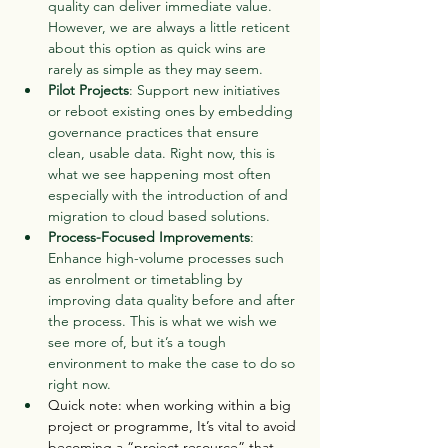
quality can deliver immediate value. 
However, we are always a little reticent 
about this option as quick wins are 
rarely as simple as they may seem.
Pilot Projects
: Support new initiatives 
or reboot existing ones by embedding 
governance practices that ensure 
clean, usable data. Right now, this is 
what we see happening most often 
especially with the introduction of and 
migration to cloud based solutions.
Process-Focused Improvements
: 
Enhance high-volume processes such 
as enrolment or timetabling by 
improving data quality before and after 
the process. This is what we wish we 
see more of, but it’s a tough 
environment to make the case to do so 
right now.
Quick note: when working within a big 
project or programme, It’s vital to avoid 
becoming a “project resource” that 