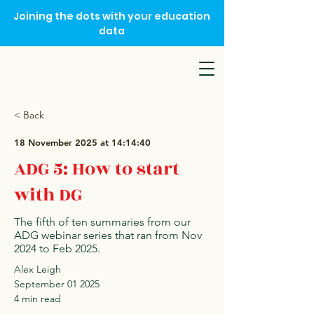
Joining the dots with your education
data
< Back
18 November 2025 at 14:14:40
ADG 5: How to start
with DG
The fifth of ten summaries from our
ADG webinar series that ran from Nov
2024 to Feb 2025.
Alex Leigh
September 01 2025
4 min read