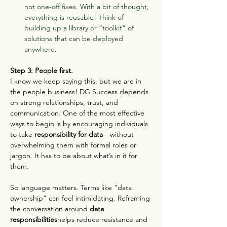
not one-off fixes. With a bit of thought, 
everything is reusable! Think of 
building up a library or “toolkit” of 
solutions that can be deployed 
anywhere.
Step 3: People first.
I know we keep saying this, but we are in 
the people business! DG Success depends 
on strong relationships, trust, and 
communication. One of the most effective 
ways to begin is by encouraging individuals 
to take 
responsibility for data
—without 
overwhelming them with formal roles or 
jargon. It has to be about what’s in it for 
them.
So language matters. Terms like “data 
ownership” can feel intimidating. Reframing 
the conversation around 
data 
responsibilities
helps reduce resistance and 