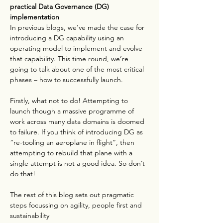
practical Data Governance (DG) 
implementation
In previous blogs, we’ve made the case for 
introducing a DG capability using an 
operating model to implement and evolve 
that capability. This time round, we’re 
going to talk about one of the most critical 
phases – how to successfully launch.
Firstly, what not to do! Attempting to 
launch though a massive programme of 
work across many data domains is doomed 
to failure. If you think of introducing DG as 
“re-tooling an aeroplane in flight”, then 
attempting to rebuild that plane with a 
single attempt is not a good idea. So don’t 
do that!
The rest of this blog sets out pragmatic 
steps focussing on agility, people first and 
sustainability