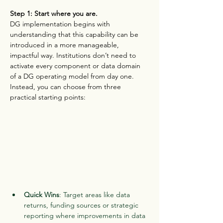
Step 1: Start where you are.
DG implementation begins with 
understanding that this capability can be 
introduced in a more manageable, 
impactful way. Institutions don’t need to 
activate every component or data domain 
of a DG operating model from day one. 
Instead, you can choose from three 
practical starting points:
Quick Wins
: Target areas like data 
returns, funding sources or strategic 
reporting where improvements in data 