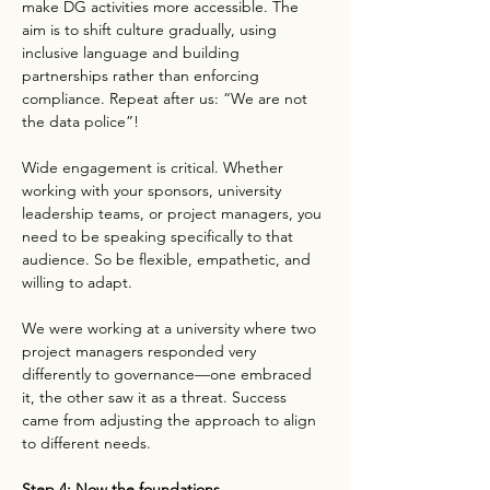
make DG activities more accessible. The 
aim is to shift culture gradually, using 
inclusive language and building 
partnerships rather than enforcing 
compliance. Repeat after us: “We are not 
the data police”!
Wide engagement is critical. Whether 
working with your sponsors, university 
leadership teams, or project managers, you 
need to be speaking specifically to that 
audience. So be flexible, empathetic, and 
willing to adapt.
We were working at a university where two 
project managers responded very 
differently to governance—one embraced 
it, the other saw it as a threat. Success 
came from adjusting the approach to align 
to different needs.
Step 4: Now the foundations