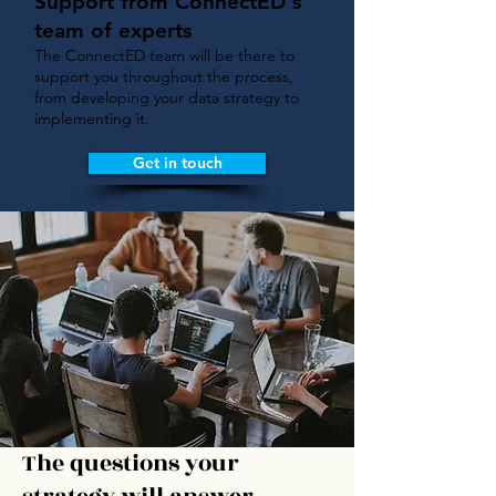
Support from ConnectED's
team of experts
The ConnectED team will be there to
support you throughout the process,
from developing your data strategy to
implementing it.
Get in touch
The questions your