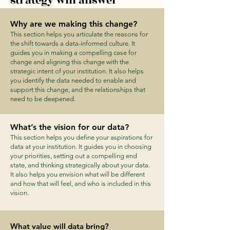
strategy will answer
Why are we making this change?
This section helps you articulate the reasons for
the shift towards a data-informed culture. It
guides you in making a compelling case for
change and aligning this change with the
strategic intent of your institution. It also helps
you identify the data needed to enable and
support this change, and the relationships that
need to be deepened.
What’s the vision for our data?
This section helps you define your aspirations for
data at your institution. It guides you in choosing
your priorities, setting out a compelling end
state, and thinking strategically about your data.
It also helps you envision what will be different
and how that will feel, and who is included in this
vision.
What value will data bring?