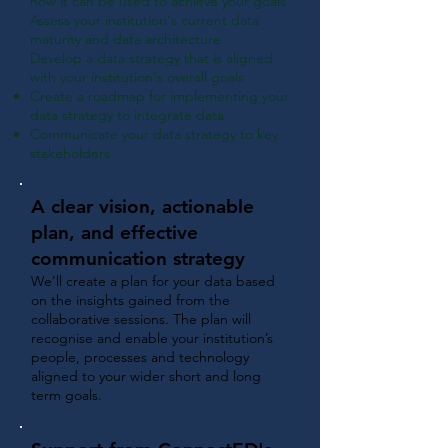
how it can be used to achieve your goals
Assess your institution's current data
maturity and data architecture
Develop a data strategy that i
s aligned
with your institution's overall goals
Create a roadmap for implementing your
data strategy to integrate data
Communicate your data strategy to key
stakeholders
A clear vision, actionable
plan, and effective
communication strategy
We’ll create a plan for your data based
on the insights gained from the
collaborative sessions. The plan will
recognise and enable your institution’s
people, processes and technology
aligned to your wider short and long
term goals.