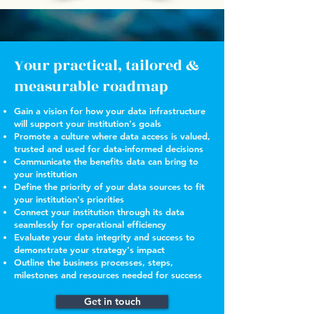
Your practical, tailored &
measurable roadmap
Gain a vision for how your data infrastructure
will support your institution's goals
Promote a culture where data access is valued,
trusted and used for data-informed decisions
Communicate the benefits data can bring to
your institution
Define the priority of your data sources to fit
your institution's priorities
Connect your institution through its data
seamlessly for operational efficiency
Evaluate your data integrity and success to
demonstrate your strategy's impact
Outline the business processes, steps,
milestones and resources needed for success
Get in touch