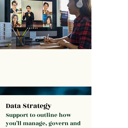
Outline your data vision
Plan your new data-informed culture
Communicate your changes
Data Strategy
Support to outline how
you’ll manage, govern and