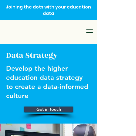
Joining the dots with your education
data
Data Strategy
Develop the higher
education data strategy
to create a data-informed
culture
Get in touch