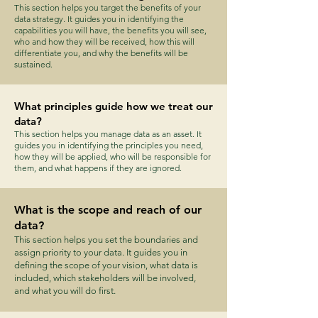
This section helps you target the benefits of your
data strategy. It guides you in identifying the
capabilities you will have, the benefits you will see,
who and how they will be received, how this will
differentiate you, and why the benefits will be
sustained.
What principles guide how we treat our
data?
This section helps you manage data as an asset. It
guides you in identifying the principles you need,
how they will be applied, who will be responsible for
them, and what happens if they are ignored.
What is the scope and reach of our
data?
This section helps you set the boundaries and
assign priority to your data. It guides you in
defining the scope of your vision, what data is
included, which stakeholders will be involved,
and what you will do first.