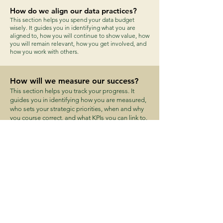
How do we align our data practices?
This section helps you spend your data budget
wisely. It guides you in identifying what you are
aligned to, how you will continue to show value, how
you will remain relevant, how you get involved, and
how you work with others.
How will we measure our success?
This section helps you track your progress. It
guides you in identifying how you are measured,
who sets your strategic priorities, when and why
you course correct, and what KPIs you can link to.
What is our data culture?
This section helps you define the behaviours for a
data culture. It guides you in identifying your data
culture, how you communicate it, who are the
mentors, what investments are needed, who is
involved and what they need, and how you
assess the impact.