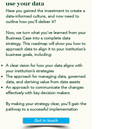
use your data
Have you gained the investment to create a
data-informed culture, and now need to
outline how you’ll deliver it?
Now, we turn what you've learned from your
Business Case into a complete data
strategy. This roadmap will show you how to
approach data to align it to your institution’s
business goals, including:
A clear vision for how your data aligns with
your institution’s strategies
The approach for managing data, governed
data, and deriving value from data assets
An approach to communicate the changes
effectively with key decision makers
By making your strategy clear, you’ll gain the
pathway to a successful implementation
Get in touch