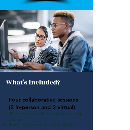
What's included?
Four collaborative sessions
(2 in-person and 2 virtual)
These sessions with our experts will help
you to:
Better understand the value of data and